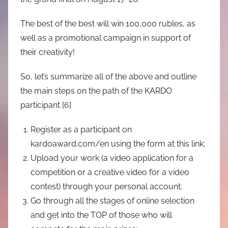
The best of the best will win 100,000 rubles, as
well as a promotional campaign in support of
their creativity!
So, let’s summarize all of the above and outline
the main steps on the path of the KARDO
participant [6]
Register as a participant on
kardoaward.com/en using the form at this link;
Upload your work (a video application for a
competition or a creative video for a video
contest) through your personal account;
Go through all the stages of online selection
and get into the TOP of those who will