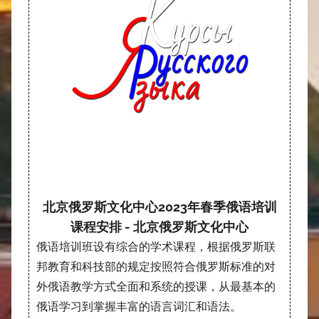
北京俄罗斯文化中心2023年春季俄语培训
课程安排 - 北京俄罗斯文化中心
俄语培训班设有综合的学术课程，根据俄罗斯联
邦教育和科技部的规定按照符合俄罗斯标准的对
外俄语教学方式全面和系统的授课，从最基本的
俄语学习到掌握丰富的语言词汇和语法。