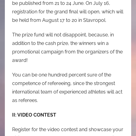
be published from 21 to 24 June. On July 16,
registration for the grand final will open, which will
be held from August 17 to 20 in Stavropol.
The prize fund will not disappoint, because, in
addition to the cash prize, the winners win a
promotional campaign from the organizers of the
award!
You can be one hundred percent sure of the
competence of refereeing, since the strongest
international team of experienced athletes will act
as referees.
II: VIDEO CONTEST
Register for the video contest and showcase your