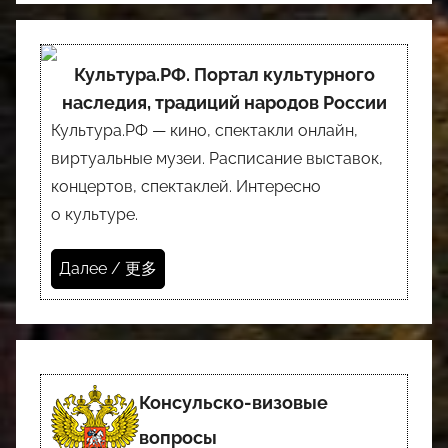
Культура.РФ. Портал культурного
наследия, традиций народов России
Культура.РФ — кино, спектакли онлайн,
виртуальные музеи. Расписание выставок,
концертов, спектаклей. Интересно
о культуре.
Далее / 更多
Консульско-визовые
вопросы