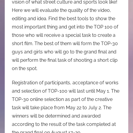
vision of what street culture and sports look like!
Here we will evaluate the quality of the video,
editing and idea. Find the best tools to show the
most important thing and get into the TOP 100 of
those who will receive a special task to create a
short film. The best of them will form the TOP-30
guys and girls who will go to the grand final and
will perform the final task of shooting a short clip
on the spot.
Registration of participants, acceptance of works
and selection of TOP-100 will last until May 1. The
TOP-30 online selection as part of the creative
task will take place from May 22 to July 2. The
winners will be determined and awarded
according to the result of the task completed at
the grand final on August 17-20.