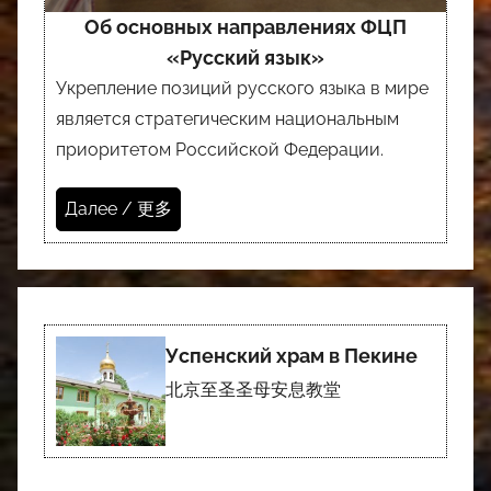
Об основных направлениях ФЦП
«Русский язык»
Укрепление позиций русского языка в мире
является стратегическим национальным
приоритетом Российской Федерации.
Далее / 更多
Успенский храм в Пекине
北京至圣圣母安息教堂