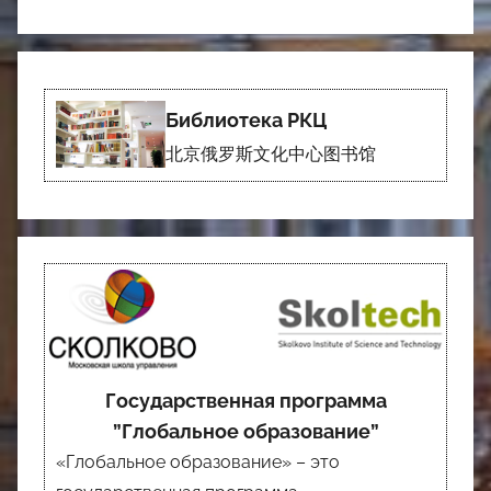
Библиотека РКЦ
北京俄罗斯文化中心图书馆
Государственная программа
”Глобальное образование”
«Глобальное образование» – это