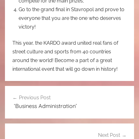
compete for the main prizes;
Go to the grand final in Stavropol and prove to
everyone that you are the one who deserves
victory!
This year, the KARDO award united real fans of
street culture and sports from 40 countries
around the world! Become a part of a great
international event that will go down in history!
Post
Previous Post
navigation
‘Business Administration’
Next Post