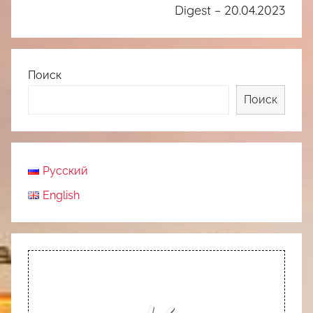
Digest – 20.04.2023
Поиск
Поиск
Русский
English