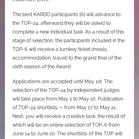
The best KARDO participants [6] will advance to
the TOP-24, afterward they will be asked to
complete a new individual task. As a result of this
stage of selection, the participants included in the
TOP-6 will receive a turnkey ticket (meals,
accommodation, travel) to the grand final of the
sixth season of the Award.
Applications are accepted until May 1st. The
selection of the TOP-24 by independent judges
will take place from May 2 to May 16. Publication
of TOP-24 shortlists — from May 17 to May 21.
Next, you will receive a creative task, the result of
which will be an online selection of TOP-6 from
June 14 to June 20. The shortlists of this TOP will