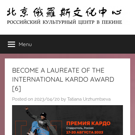
Skip
to
content
北
РОССИЙСКИЙ
КУЛЬТУРНЫЙ
Menu
京
ЦЕНТР
В
ПЕКИНЕ
俄
BECOME A LAUREATE OF THE
罗
INTERNATIONAL KARDO AWARD
[6]
斯
Posted on
2023/04/20
by
Tatiana Urzhumtseva
文
化