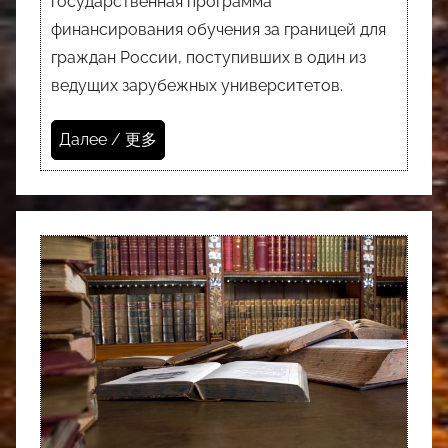
государственная программа
финансирования обучения за границей для
граждан России, поступивших в один из
ведущих зарубежных университетов.
Далее / 更多