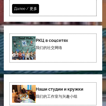
Далее / 更多
РКЦ в соцсетях
我们的社交网络
Наши студии и кружки
我们的工作室与兴趣小组