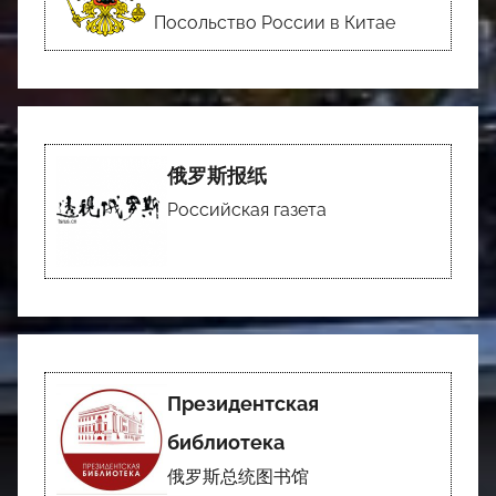
Посольство России в Китае
俄罗斯报纸
Российская газета
Президентская
библиотека
俄罗斯总统图书馆