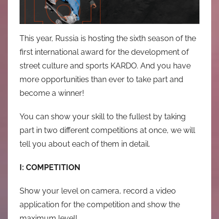
中
心
This year, Russia is hosting the sixth season of the
first international award for the development of
street culture and sports KARDO. And you have
more opportunities than ever to take part and
become a winner!
You can show your skill to the fullest by taking
part in two different competitions at once, we will
tell you about each of them in detail.
I: COMPETITION
Show your level on camera, record a video
application for the competition and show the
maximum level!